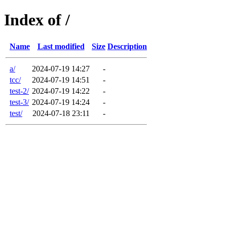
Index of /
Name
Last modified
Size
Description
a/
2024-07-19 14:27
-
tcc/
2024-07-19 14:51
-
test-2/
2024-07-19 14:22
-
test-3/
2024-07-19 14:24
-
test/
2024-07-18 23:11
-